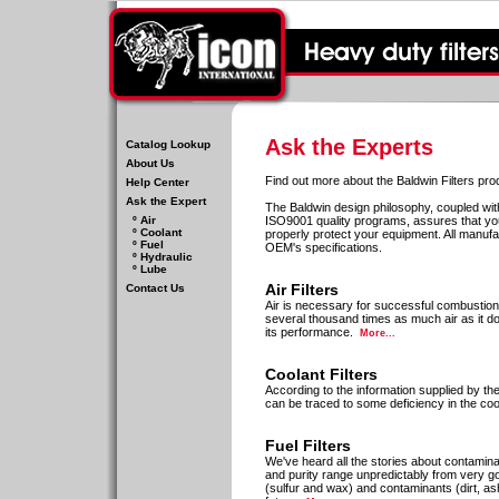
Ask the Experts
Catalog Lookup
About Us
Find out more about the Baldwin Filters prod
Help Center
Ask the Expert
The Baldwin design philosophy, coupled w
º Air
ISO9001 quality programs, assures that you 
º Coolant
properly protect your equipment. All manuf
º Fuel
OEM's specifications.
º Hydraulic
º Lube
Air Filters
Contact Us
Air is necessary for successful combustion i
several thousand times as much air as it does
its performance.
More...
Coolant Filters
According to the information supplied by th
can be traced to some deficiency in the co
Fuel Filters
We've heard all the stories about contaminate
and purity range unpredictably from very goo
(sulfur and wax) and contaminants (dirt, ash,