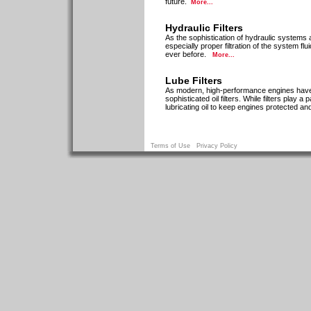
future.
More...
Hydraulic Filters
As the sophistication of hydraulic system
especially proper filtration of the system f
ever before.
More...
Lube Filters
As modern, high-performance engines have 
sophisticated oil filters. While filters play
lubricating oil to keep engines protected a
Terms of Use
Privacy Policy